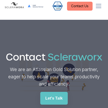
Contact Us
Contact
Scleraworx
We are an Atlassian Gold Solution partner,
eager to help scale your teams productivity
and efficiency.
Let's Talk