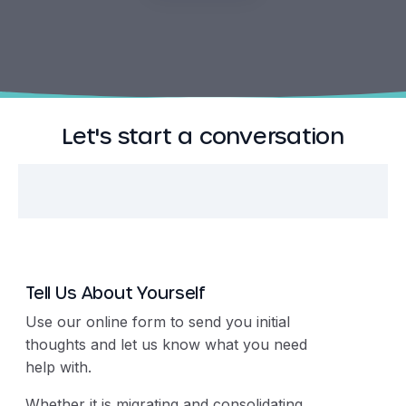
Let's start a conversation
Tell Us About Yourself
Use our online form to send you initial
thoughts and let us know what you need
help with.
Whether it is migrating and consolidating