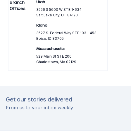
Branch
Utah
Offices
3556 S 5600 W STE 1-634
Salt Lake City, UT 84120
Idaho
3527 S. Federal Way STE 103 - 453
Boise, ID 83705
Massachusetts
529 Main St STE 200
Charlestown, MA 02129
Get our stories delivered
From us to your inbox weekly