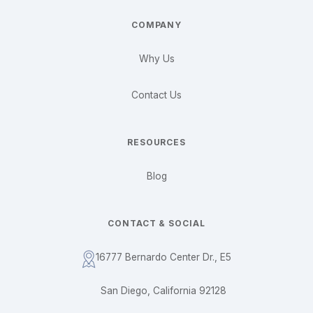
COMPANY
Why Us
Contact Us
RESOURCES
Blog
CONTACT & SOCIAL
16777 Bernardo Center Dr., E5
San Diego, California 92128