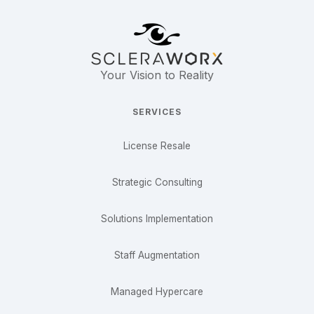
Your Vision to Reality
SERVICES
License Resale
Strategic Consulting
Solutions Implementation
Staff Augmentation
Managed Hypercare