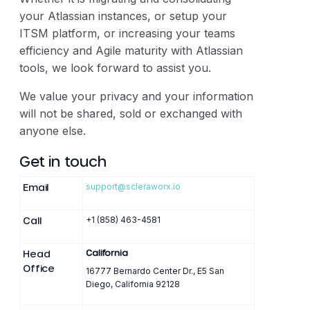
your Atlassian instances, or setup your
ITSM platform, or increasing your teams
efficiency and Agile maturity with Atlassian
tools, we look forward to assist you.
We value your privacy and your information
will not be shared, sold or exchanged with
anyone else.
Get in touch
Email
support@scleraworx.io
Call
+1 (858) 463-4581
Head
California
Office
16777 Bernardo Center Dr., E5 San
Diego, California 92128